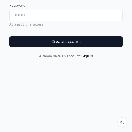
Password
At least 8 characters
Create account
Already have an account?
Sign in