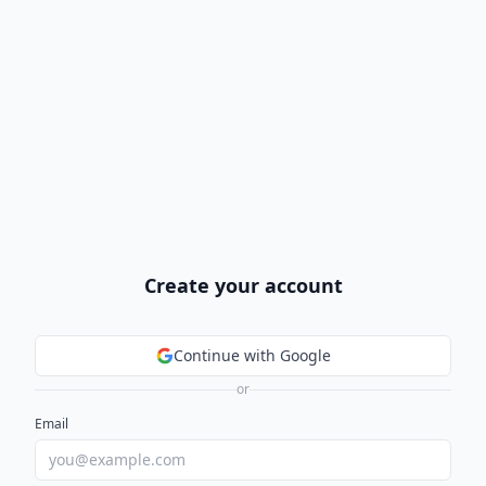
Create your account
Continue with Google
or
Email